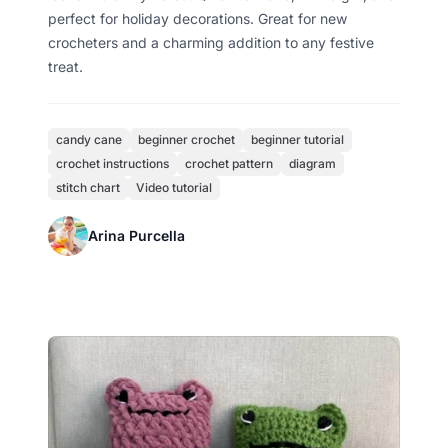
perfect for holiday decorations. Great for new
crocheters and a charming addition to any festive
treat.
candy cane
beginner crochet
beginner tutorial
crochet instructions
crochet pattern
diagram
stitch chart
Video tutorial
Arina Purcella