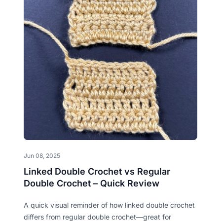
Jun 08, 2025
Linked Double Crochet vs Regular
Double Crochet – Quick Review
A quick visual reminder of how linked double crochet
differs from regular double crochet—great for