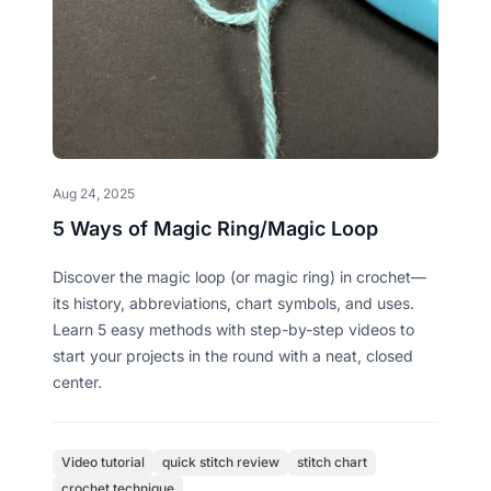
Aug 24, 2025
5 Ways of Magic Ring/Magic Loop
Discover the magic loop (or magic ring) in crochet—
its history, abbreviations, chart symbols, and uses.
Learn 5 easy methods with step-by-step videos to
start your projects in the round with a neat, closed
center.
Video tutorial
quick stitch review
stitch chart
crochet technique