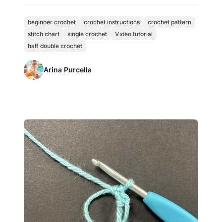
beginner crochet
crochet instructions
crochet pattern
stitch chart
single crochet
Video tutorial
half double crochet
Arina Purcella