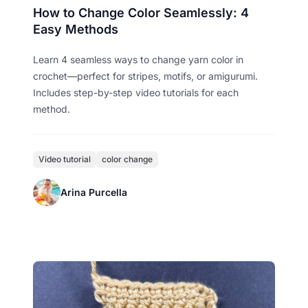
How to Change Color Seamlessly: 4
Easy Methods
Learn 4 seamless ways to change yarn color in
crochet—perfect for stripes, motifs, or amigurumi.
Includes step-by-step video tutorials for each
method.
Video tutorial
color change
Arina Purcella