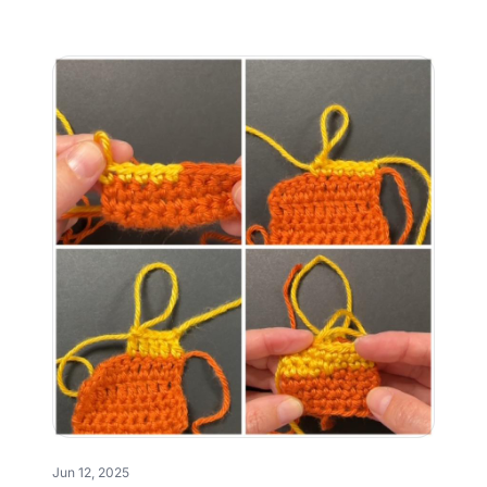
Jun 12, 2025