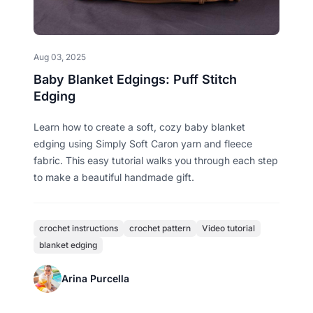
Aug 03, 2025
Baby Blanket Edgings: Puff Stitch
Edging
Learn how to create a soft, cozy baby blanket
edging using Simply Soft Caron yarn and fleece
fabric. This easy tutorial walks you through each step
to make a beautiful handmade gift.
crochet instructions
crochet pattern
Video tutorial
blanket edging
Arina Purcella