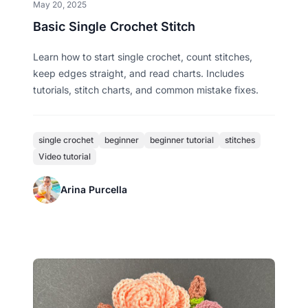
May 20, 2025
Basic Single Crochet Stitch
Learn how to start single crochet, count stitches,
keep edges straight, and read charts. Includes
tutorials, stitch charts, and common mistake fixes.
single crochet
beginner
beginner tutorial
stitches
Video tutorial
Arina Purcella