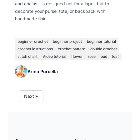
and chains—is designed not for a lapel, but to
decorate your purse, tote, or backpack with
handmade flair.
beginner crochet
beginner project
beginner tutorial
crochet instructions
crochet pattern
double crochet
stitch chart
Video tutorial
flower
rose
bud
leaf
Arina Purcella
Next »