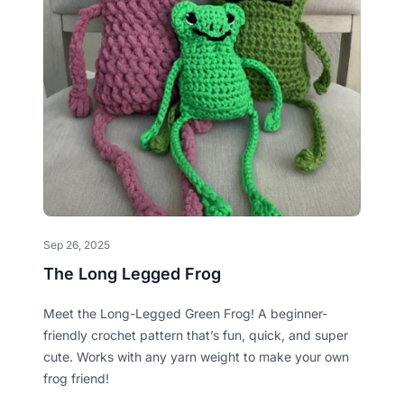
Sep 26, 2025
The Long Legged Frog
Meet the Long-Legged Green Frog! A beginner-
friendly crochet pattern that’s fun, quick, and super
cute. Works with any yarn weight to make your own
frog friend!