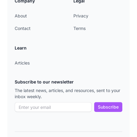
Company
Legal
About
Privacy
Contact
Terms
Learn
Articles
Subscribe to our newsletter
The latest news, articles, and resources, sent to your
inbox weekly.
Subscribe