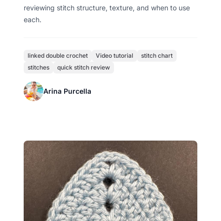
reviewing stitch structure, texture, and when to use
each.
linked double crochet
Video tutorial
stitch chart
stitches
quick stitch review
Arina Purcella