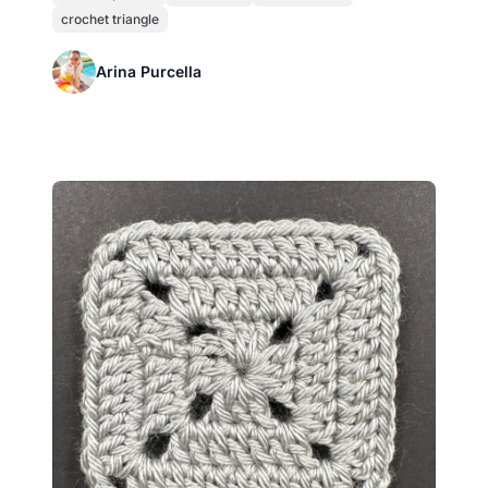
crochet triangle
Arina Purcella