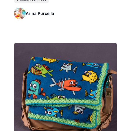
Arina Purcella