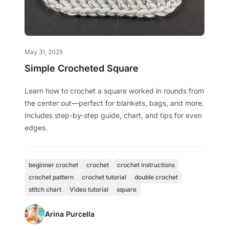
May 31, 2025
Simple Crocheted Square
Learn how to crochet a square worked in rounds from
the center out—perfect for blankets, bags, and more.
Includes step-by-step guide, chart, and tips for even
edges.
beginner crochet
crochet
crochet instructions
crochet pattern
crochet tutorial
double crochet
stitch chart
Video tutorial
square
Arina Purcella