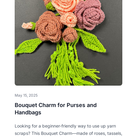
May 15, 2025
Bouquet Charm for Purses and
Handbags
Looking for a beginner-friendly way to use up yarn
scraps? This Bouquet Charm—made of roses, tassels,