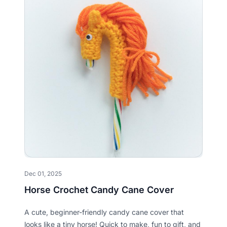
Dec 01, 2025
Horse Crochet Candy Cane Cover
A cute, beginner-friendly candy cane cover that
looks like a tiny horse! Quick to make, fun to gift, and