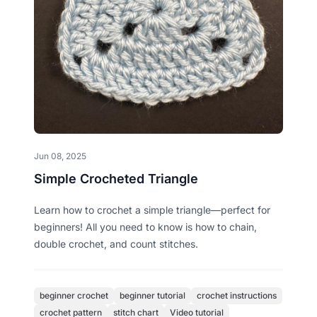
Jun 08, 2025
Simple Crocheted Triangle
Learn how to crochet a simple triangle—perfect for
beginners! All you need to know is how to chain,
double crochet, and count stitches.
beginner crochet
beginner tutorial
crochet instructions
crochet pattern
stitch chart
Video tutorial