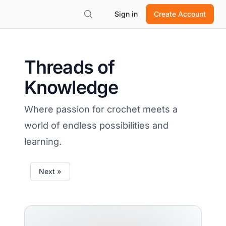
Sign in
Create Account
Threads of
Knowledge
Where passion for crochet meets a
world of endless possibilities and
learning.
Next »