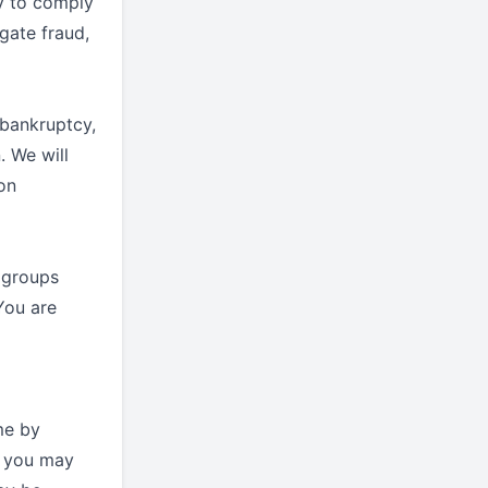
ry to comply
igate fraud,
 bankruptcy,
. We will
ion
 groups
You are
me by
, you may