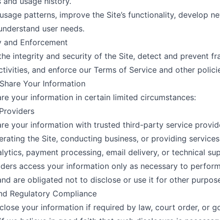
 and usage history.
usage patterns, improve the Site’s functionality, develop ne
understand user needs.
ty and Enforcement
the integrity and security of the Site, detect and prevent fr
ctivities, and enforce our Terms of Service and other polici
Share Your Information
e your information in certain limited circumstances:
 Providers
e your information with trusted third-party service provi
perating the Site, conducting business, or providing service
alytics, payment processing, email delivery, or technical su
ders access your information only as necessary to perfor
and are obligated not to disclose or use it for other purpos
and Regulatory Compliance
lose your information if required by law, court order, or 