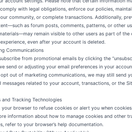
ur account settings. Please note that certain information m
 comply with legal obligations, enforce our policies, maintai
f our community, or complete transactions. Additionally, pre
ent—such as forum posts, comments, patterns, or other us
aterials—may remain visible to other users as part of the 
xperience, even after your account is deleted.
ing Communications
ubscribe from promotional emails by clicking the “unsubscr
we send or adjusting your email preferences in your account
 opt out of marketing communications, we may still send y
 messages related to your account, transactions, or the Si
s and Tracking Technologies
 your browser to refuse cookies or alert you when cookies
ore information about how to manage cookies and other tr
s, refer to your browser’s help documentation.