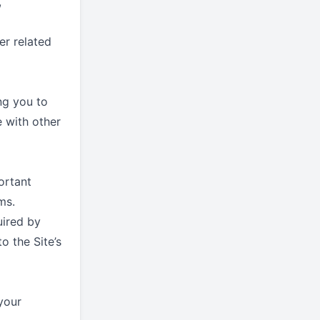
,
er related
ng you to
e with other
ortant
ms.
uired by
 the Site’s
your