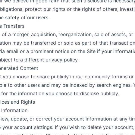
 if we believe in good faith that such disclosure is necessa
bligations, protect our rights or the rights of others, invest
he safety of our users.
s Transfers
t of a merger, acquisition, reorganization, sale of assets, or
ation may be transferred or sold as part of that transaction
via email or a prominent notice on the Site if your informat
ject to a different privacy policy.
enerated Content
 you choose to share publicly in our community forums or
ble to other users and may be indexed by search engines. 
 for the information you choose to disclose publicly.
ices and Rights
 Information
iew, update, or correct your account information at any ti
o your account settings. If you wish to delete your account