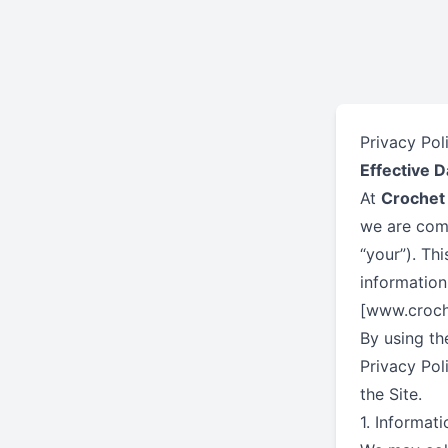
Privacy Pol
Effective D
At
Crochet
we are comm
“your”). Th
information
[www.croche
By using th
Privacy Pol
the Site.
1. Informat