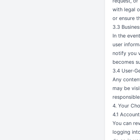
request, or
with legal o
or ensure t
3.3 Busines
In the even
user inform
notify you 
becomes sub
3.4 User-G
Any content
may be visi
responsible
4. Your Cho
4.1 Account
You can rev
logging int