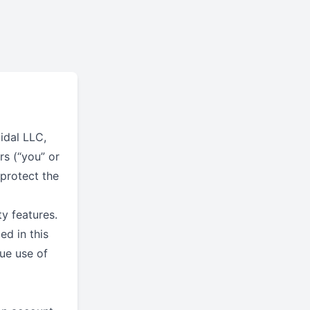
tidal LLC,
rs (“you” or
 protect the
y features.
ed in this
nue use of