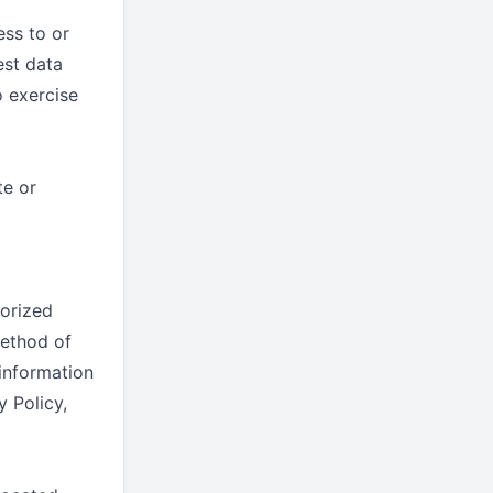
ess to or
est data
 exercise
te or
orized
method of
 information
y Policy,