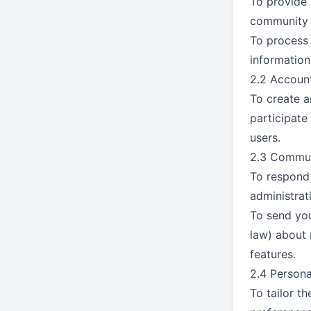
To provide 
community f
To process 
information
2.2 Accou
To create a
participate
users.
2.3 Commun
To respond 
administrat
To send yo
law) about 
features.
2.4 Persona
To tailor t