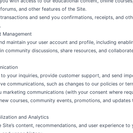
you with access to our educational content, online courses
orums, and other features of the Site.
transactions and send you confirmations, receipts, and oth
.
nt Management
nd maintain your user account and profile, including enabli
 in community discussions, share resources, and collaborat
ication
to your inquiries, provide customer support, and send imp
ive communications, such as changes to our policies or ter
u marketing communications (with your consent where req
new courses, community events, promotions, and updates to
lization and Analytics
he Site’s content, recommendations, and user experience to 