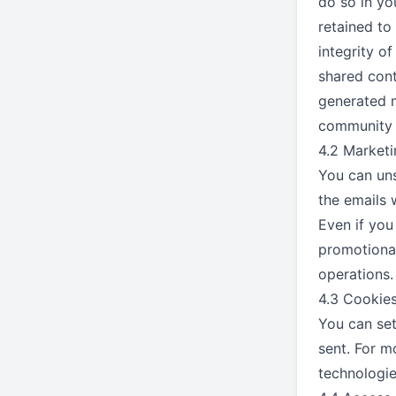
do so in yo
retained to
integrity o
shared cont
generated m
community e
4.2 Market
You can uns
the emails 
Even if you
promotional
operations.
4.3 Cookie
You can set
sent. For m
technologie