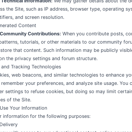
 Technical Information:
We may gather details about the d
ss the Site, such as IP address, browser type, operating sy
ifiers, and screen resolution.
enerated Content
Community Contributions:
When you contribute posts, c
atterns, tutorials, or other materials to our community fo
 store that content. Such information may be publicly visibl
n the privacy settings and forum structure.
 and Tracking Technologies
ies, web beacons, and similar technologies to enhance yo
 remember your preferences, and analyze site usage. You c
r settings to refuse cookies, but doing so may limit certai
ies of the Site.
Use Your Information
 information for the following purposes:
 Delivery