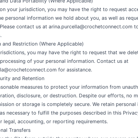
and Data Portability (Where Applicable)
n your jurisdiction, you may have the right to request acc
he personal information we hold about you, as well as requ
. Please contact us at
arina.purcella@crochetconnect.com
to
.
n and Restriction (Where Applicable)
jurisdictions, you may have the right to request that we dele
e processing of your personal information. Contact us at
ella@crochetconnect.com
for assistance.
urity and Retention
sonable measures to protect your information from unauth
eration, disclosure, or destruction. Despite our efforts, no 
ission or storage is completely secure. We retain personal
as necessary to fulfill the purposes described in this Privac
or legal, accounting, or reporting requirements.
onal Transfers