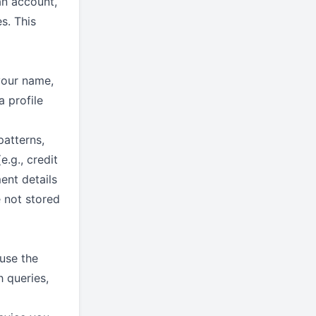
an account,
s. This
your name,
a profile
patterns,
.g., credit
ent details
 not stored
use the
h queries,