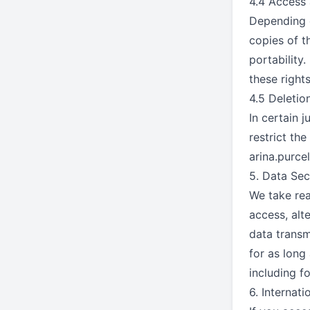
4.4 Access 
Depending o
copies of t
portability
these rights
4.5 Deletio
In certain 
restrict th
arina.purc
5. Data Sec
We take rea
access, alt
data transm
for as long 
including f
6. Internati