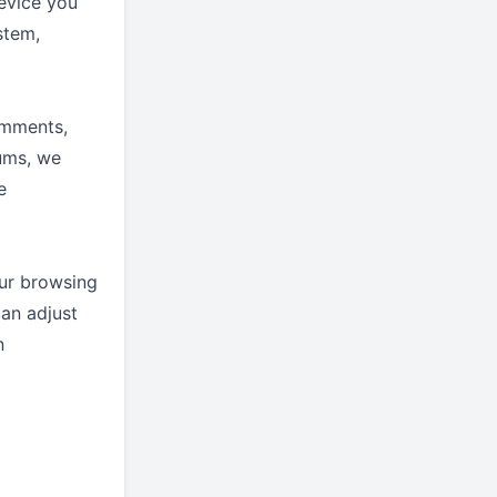
evice you
stem,
omments,
rums, we
e
ur browsing
an adjust
n