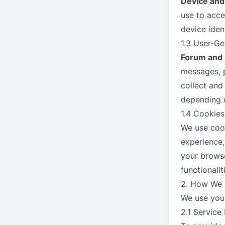
Device and
use to acce
device ident
1.3 User-G
Forum and 
messages, p
collect and
depending o
1.4 Cookies
We use cook
experience,
your browse
functionalit
2. How We 
We use your
2.1 Service