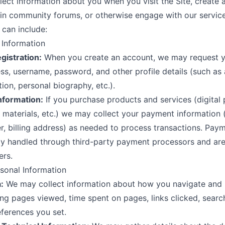
ect information about you when you visit the Site, create 
 in community forums, or otherwise engage with our service
 can include:
l Information
gistration:
When you create an account, we may request 
ss, username, password, and other profile details (such as 
tion, personal biography, etc.).
nformation:
If you purchase products and services (digital 
 materials, etc.) we may collect your payment information (e
, billing address) as needed to process transactions. Paym
ly handled through third-party payment processors and are
ers.
sonal Information
:
We may collect information about how you navigate and 
ding pages viewed, time spent on pages, links clicked, searc
ferences you set.