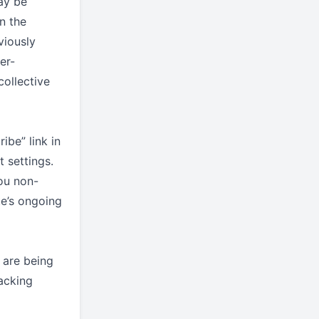
ay be
n the
viously
er-
collective
ibe” link in
 settings.
ou non-
te’s ongoing
 are being
acking