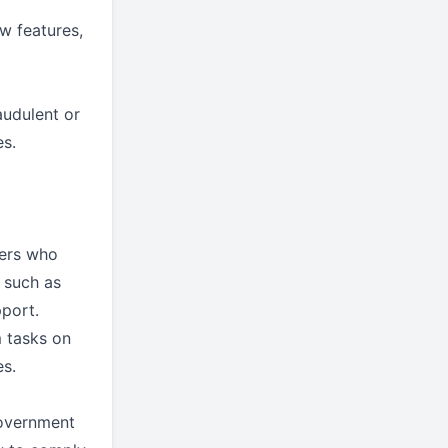
w features,
audulent or
es.
ders who
s such as
pport.
m tasks on
es.
government