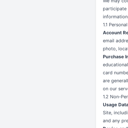
We may coll
participate
information
1.1 Persona
Account Re
email addre
photo, loca
Purchase I
educational
card number
are general
on our serv
1.2 Non-Per
Usage Data
Site, inclu
and any pre