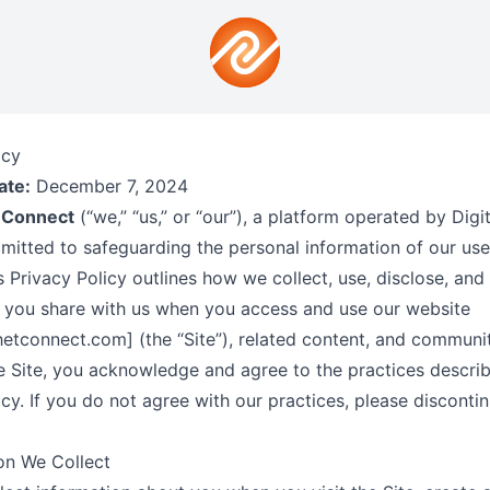
icy
ate:
December 7, 2024
 Connect
(“we,” “us,” or “our”), a platform operated by Digi
itted to safeguarding the personal information of our use
is Privacy Policy outlines how we collect, use, disclose, and
 you share with us when you access and use our website
tconnect.com] (the “Site”), related content, and communit
e Site, you acknowledge and agree to the practices describ
icy. If you do not agree with our practices, please disconti
ion We Collect