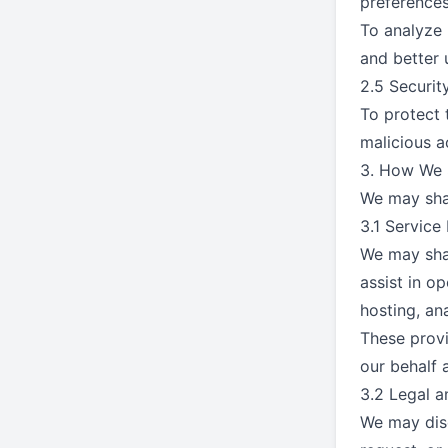
preferences
To analyze 
and better 
2.5 Securi
To protect 
malicious a
3. How We 
We may shar
3.1 Service
We may shar
assist in o
hosting, an
These provi
our behalf 
3.2 Legal 
We may disc