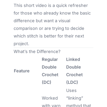
This short video is a quick refresher
for those who already know the basic
difference but want a visual
comparison or are trying to decide
which stitch is better for their next
project.
What’s the Difference?
Regular
Linked
Double
Double
Feature
Crochet
Crochet
(DC)
(LDC)
Uses
Worked
“linking”
with yarn
method that