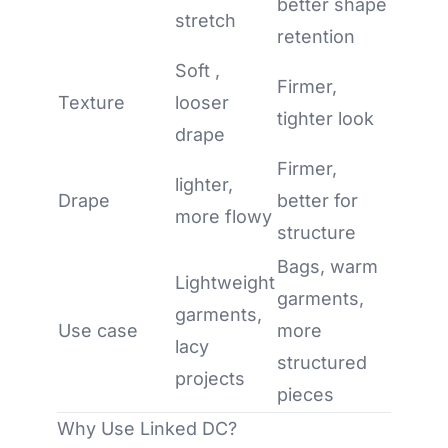
better shape
stretch
retention
Soft ,
Firmer,
Texture
looser
tighter look
drape
Firmer,
lighter,
Drape
better for
more flowy
structure
Bags, warm
Lightweight
garments,
garments,
Use case
more
lacy
structured
projects
pieces
Why Use Linked DC?