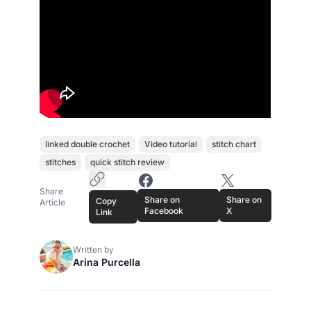
linked double crochet
Video tutorial
stitch chart
stitches
quick stitch review
Copy Article Link
Share on Facebook
Share on X
Share
Share on
Share on
Copy
Article
Facebook
X
Link
Written by
Arina Purcella