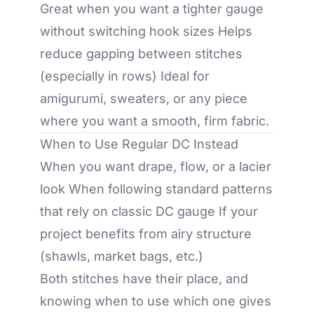
Great when you want a tighter gauge
without switching hook sizes Helps
reduce gapping between stitches
(especially in rows) Ideal for
amigurumi, sweaters, or any piece
where you want a smooth, firm fabric.
When to Use Regular DC Instead
When you want drape, flow, or a lacier
look When following standard patterns
that rely on classic DC gauge If your
project benefits from airy structure
(shawls, market bags, etc.)
Both stitches have their place, and
knowing when to use which one gives