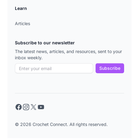
Learn
Articles
Subscribe to our newsletter
The latest news, articles, and resources, sent to your
inbox weekly.
Subscribe
Facebook
Instagram
X
YouTube
© 2026 Crochet Connect. All rights reserved.