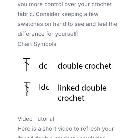
you more control over your crochet
fabric. Consider keeping a few
swatches on hand to see and feel the
difference for yourself!
Chart Symbols
Video Tutorial
Here is a short video to refresh your