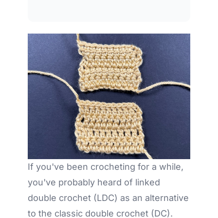
If you've been crocheting for a while,
you've probably heard of linked
double crochet (LDC) as an alternative
to the classic double crochet (DC).