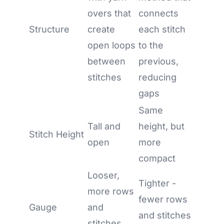
overs that
connects
Structure
create
each stitch
open loops
to the
between
previous,
stitches
reducing
gaps
Same
Tall and
height, but
Stitch Height
open
more
compact
Looser,
Tighter -
more rows
fewer rows
Gauge
and
and stitches
stitches