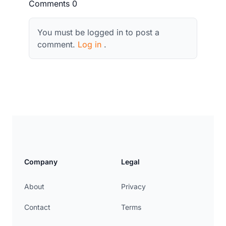
Comments 0
You must be logged in to post a
comment.
Log in
.
Company
Legal
About
Privacy
Contact
Terms