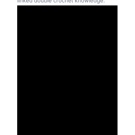
linked double crochet knowledge.