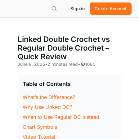
Sign in
Create Account
Linked Double Crochet vs
Regular Double Crochet –
Quick Review
June 8, 2025
•
2 minutes read
•
1680
Table of Contents
What’s the Difference?
Why Use Linked DC?
When to Use Regular DC Instead
Chart Symbols
Video Tutorial