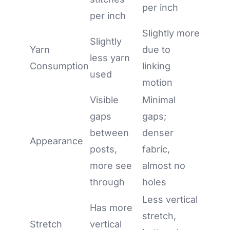
per inch
per inch
Slightly more
Slightly
Yarn
due to
less yarn
Consumption
linking
used
motion
Visible
Minimal
gaps
gaps;
between
denser
Appearance
posts,
fabric,
more see
almost no
through
holes
Less vertical
Has more
stretch,
Stretch
vertical