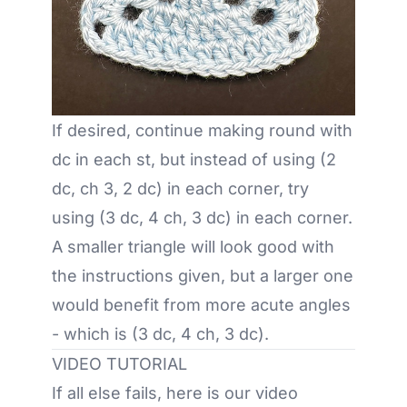
If desired, continue making round with
dc in each st, but instead of using (2
dc, ch 3, 2 dc) in each corner, try
using (3 dc, 4 ch, 3 dc) in each corner.
A smaller triangle will look good with
the instructions given, but a larger one
would benefit from more acute angles
- which is (3 dc, 4 ch, 3 dc).
VIDEO TUTORIAL
If all else fails, here is our video