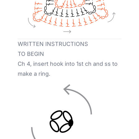
WRITTEN INSTRUCTIONS
TO BEGIN
Ch 4, insert hook into 1st ch and ss to
make a ring.