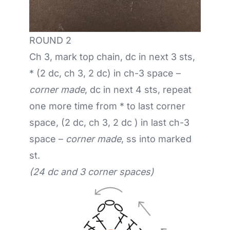
ROUND 2
Ch 3, mark top chain, dc in next 3 sts,
* (2 dc, ch 3, 2 dc) in ch-3 space –
corner made
, dc in next 4 sts, repeat
one more time from * to last corner
space, (2 dc, ch 3, 2 dc ) in last ch-3
space –
corner made
, ss into marked
st.
(24 dc and 3 corner spaces)