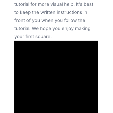
tutorial for more visual help. It's best
to keep the written instructions in
front of you when you follow the
tutorial. We hope you enjoy making
your first square.