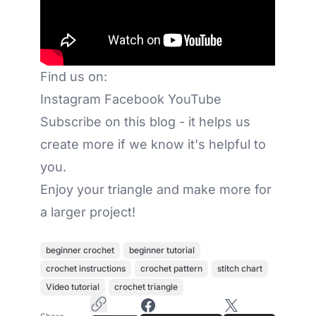
Find us on:
Instagram
Facebook
YouTube
Subscribe on this blog - it helps us
create more if we know it's helpful to
you.
Enjoy your triangle and make more for
a larger project!
beginner crochet
beginner tutorial
crochet instructions
crochet pattern
stitch chart
Video tutorial
crochet triangle
Copy Article Link
Share on Facebook
Share on X