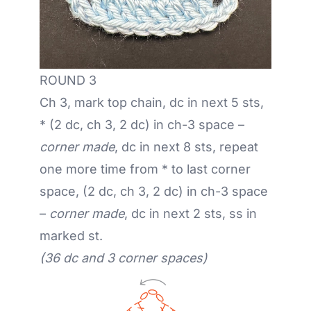
ROUND 3
Ch 3, mark top chain, dc in next 5 sts,
* (2 dc, ch 3, 2 dc) in ch-3 space –
corner made
, dc in next 8 sts, repeat
one more time from * to last corner
space, (2 dc, ch 3, 2 dc) in ch-3 space
–
corner made
, dc in next 2 sts, ss in
marked st.
(36 dc and 3 corner spaces)