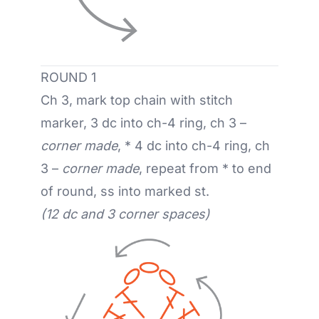
ROUND 1
Ch 3, mark top chain with stitch
marker, 3 dc into ch-4 ring, ch 3 –
corner made
, * 4 dc into ch-4 ring, ch
3 –
corner made
, repeat from * to end
of round, ss into marked st.
(12 dc and 3 corner spaces)