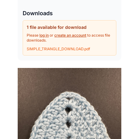
Downloads
1 file available for download
Please
log in
or
create an account
to access file
downloads.
SIMPLE_TRIANGLE_DOWNLOAD.pdf