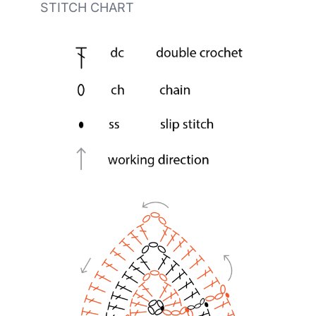
STITCH CHART