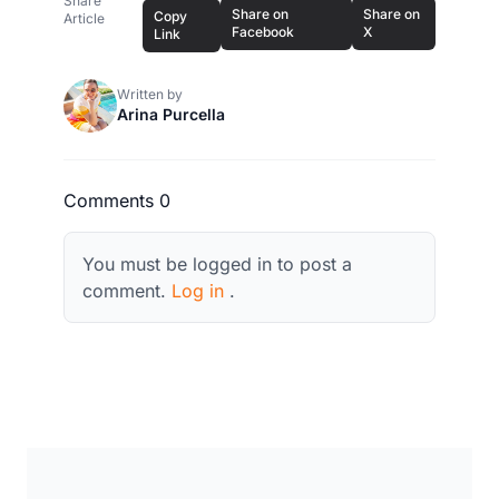
Share
Share on
Share on
Copy
Article
Facebook
X
Link
Written by
Arina Purcella
Comments 0
You must be logged in to post a
comment.
Log in
.