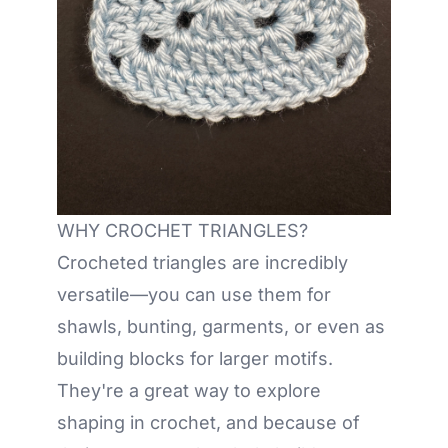
WHY CROCHET TRIANGLES?
Crocheted triangles are incredibly
versatile—you can use them for
shawls, bunting, garments, or even as
building blocks for larger motifs.
They're a great way to explore
shaping in crochet, and because of