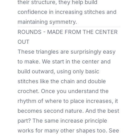
their structure, they help build
confidence in increasing stitches and
maintaining symmetry.
ROUNDS - MADE FROM THE CENTER
OUT
These triangles are surprisingly easy
to make. We start in the center and
build outward, using only basic
stitches like the chain and double
crochet. Once you understand the
rhythm of where to place increases, it
becomes second nature. And the best
part? The same increase principle
works for many other shapes too. See