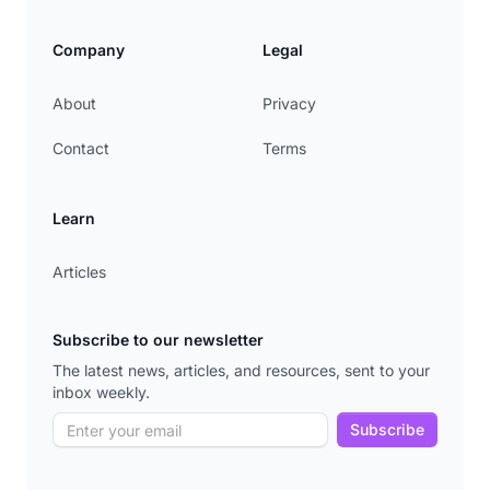
Company
Legal
About
Privacy
Contact
Terms
Learn
Articles
Subscribe to our newsletter
The latest news, articles, and resources, sent to your
inbox weekly.
Subscribe