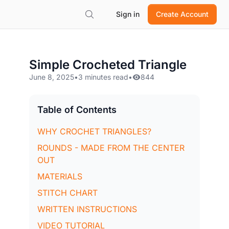
Sign in
Create Account
Simple Crocheted Triangle
June 8, 2025
•
3 minutes read
•
844
Table of Contents
WHY CROCHET TRIANGLES?
ROUNDS - MADE FROM THE CENTER
OUT
MATERIALS
STITCH CHART
WRITTEN INSTRUCTIONS
VIDEO TUTORIAL