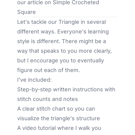
our article on
Simple Crocheted
Square
Let's tackle our Triangle in several
different ways. Everyone's learning
style is different. There might be a
way that speaks to you more clearly,
but I encourage you to eventually
figure out each of them.
I’ve included:
Step-by-step written instructions with
stitch counts and notes
A clear stitch chart so you can
visualize the triangle's structure
A video tutorial where I walk you