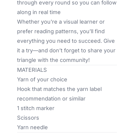
through every round so you can follow
along in real time
Whether you're a visual learner or
prefer reading patterns, you’ll find
everything you need to succeed. Give
it a try—and don’t forget to share your
triangle with the community!
MATERIALS
Yarn of your choice
Hook that matches the yarn label
recommendation or similar
1 stitch marker
Scissors
Yarn needle