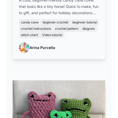
A cute, beginner-friendly candy cane cover
that looks like a tiny horse! Quick to make, fun
to gift, and perfect for holiday decorations.
Great for new crocheters and a charming
candy cane
beginner crochet
beginner tutorial
addition to any festive treat.
crochet instructions
crochet pattern
diagram
stitch chart
Video tutorial
Arina Purcella