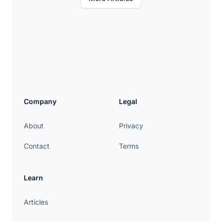
Company
Legal
About
Privacy
Contact
Terms
Learn
Articles