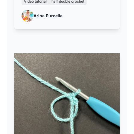
Video tutorial
half double crochet
Arina Purcella