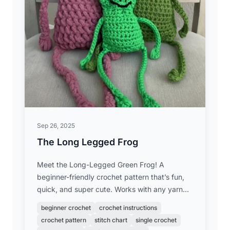
Sep 26, 2025
The Long Legged Frog
Meet the Long-Legged Green Frog! A
beginner-friendly crochet pattern that’s fun,
quick, and super cute. Works with any yarn
weight to make your own frog friend!
beginner crochet
crochet instructions
crochet pattern
stitch chart
single crochet