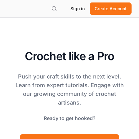
Sign in
Create Account
Crochet like a Pro
Push your craft skills to the next level.
Learn from expert tutorials. Engage with
our growing community of crochet
artisans.
Ready to get hooked?