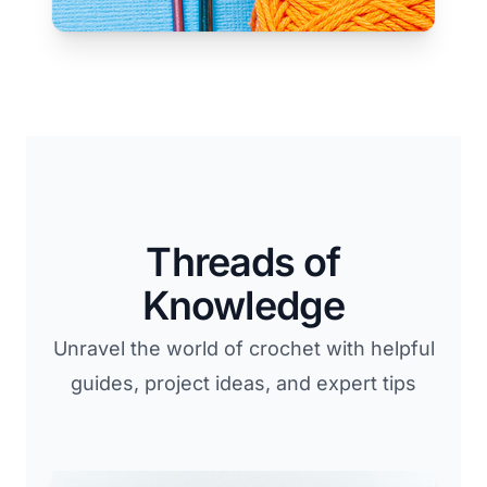
Threads of
Knowledge
Unravel the world of crochet with helpful
guides, project ideas, and expert tips