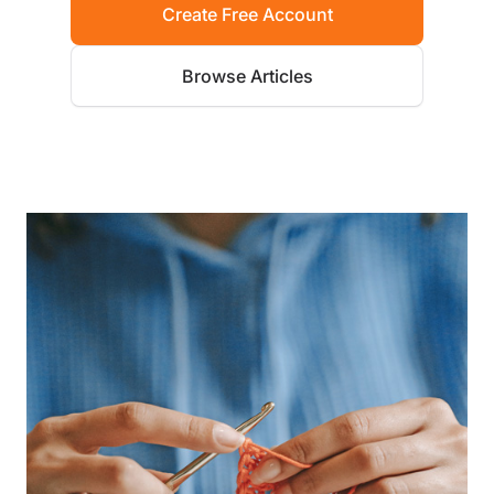
Create Free Account
Browse Articles