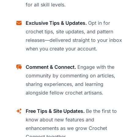
for all skill levels.
Exclusive Tips & Updates.
Opt in for
crochet tips, site updates, and pattern
releases—delivered straight to your inbox
when you create your account.
Comment & Connect.
Engage with the
community by commenting on articles,
sharing experiences, and learning
alongside fellow crochet artisans.
Free Tips & Site Updates.
Be the first to
know about new features and
enhancements as we grow Crochet
Connect together.