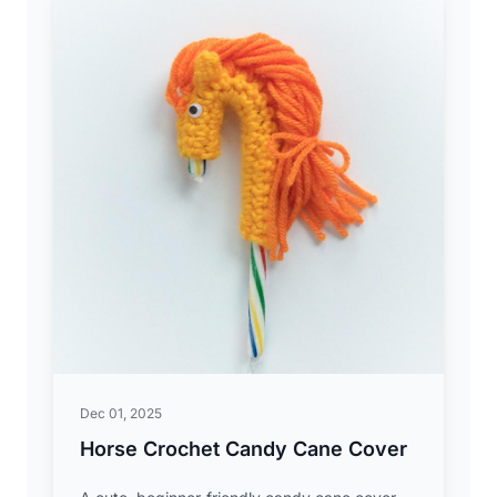
Dec 01, 2025
Horse Crochet Candy Cane Cover