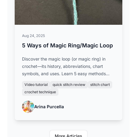
Aug 24, 2025
5 Ways of Magic Ring/Magic Loop
Discover the magic loop (or magic ring) in
crochet—its history, abbreviations, chart
symbols, and uses. Learn 5 easy methods
with step-by-step videos to start your
Video tutorial
quick stitch review
stitch chart
projects in the round with a neat, closed
crochet technique
center.
Arina Purcella
More Articles