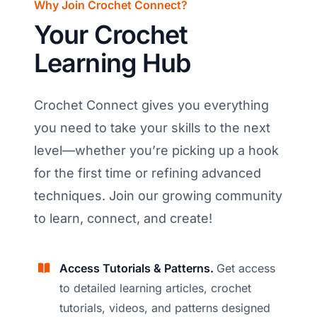
Why Join Crochet Connect?
Your Crochet
Learning Hub
Crochet Connect gives you everything
you need to take your skills to the next
level—whether you’re picking up a hook
for the first time or refining advanced
techniques. Join our growing community
to learn, connect, and create!
Access Tutorials & Patterns.
Get access
to detailed learning articles, crochet
tutorials, videos, and patterns designed