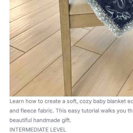
Learn how to create a soft, cozy baby blanket e
and fleece fabric. This easy tutorial walks you 
beautiful handmade gift.
INTERMEDIATE LEVEL