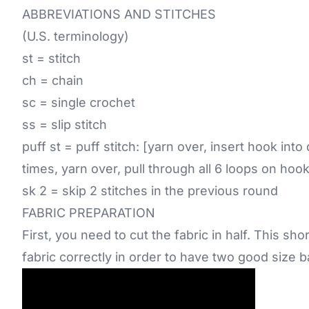
ABBREVIATIONS AND STITCHES
(U.S. terminology)
st = stitch
ch = chain
sc = single crochet
ss = slip stitch
puff st = puff stitch: [yarn over, insert hook into
times, yarn over, pull through all 6 loops on hoo
sk 2 = skip 2 stitches in the previous round
FABRIC PREPARATION
First, you need to cut the fabric in half. This sh
fabric correctly in order to have two good size 