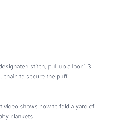
 designated stitch, pull up a loop] 3
k, chain to secure the puff
ort video shows how to fold a yard of
baby blankets.