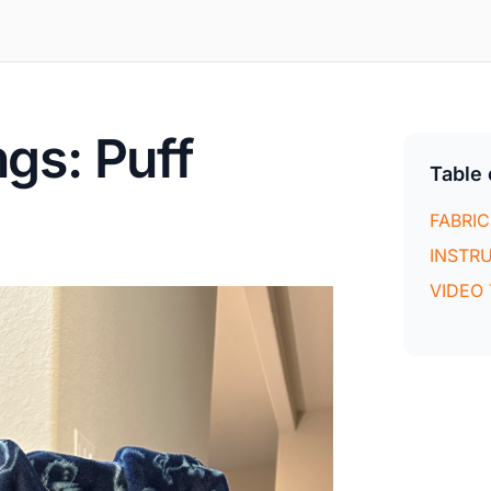
gs: Puff
Table 
FABRIC
INSTR
VIDEO