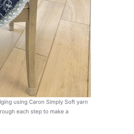
dging using Caron Simply Soft yarn
through each step to make a