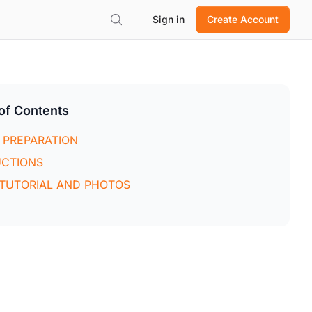
Sign in
Create Account
of Contents
 PREPARATION
UCTIONS
 TUTORIAL AND PHOTOS