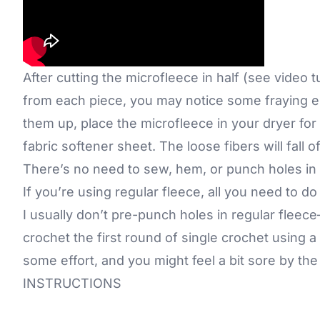
After cutting the microfleece in half (see video 
from each piece, you may notice some fraying e
them up, place the microfleece in your dryer for 
fabric softener sheet. The loose fibers will fall 
There’s no need to sew, hem, or punch holes in s
If you’re using regular fleece, all you need to do 
I usually don’t pre-punch holes in regular fleece
crochet the first round of single crochet using a
some effort, and you might feel a bit sore by th
INSTRUCTIONS