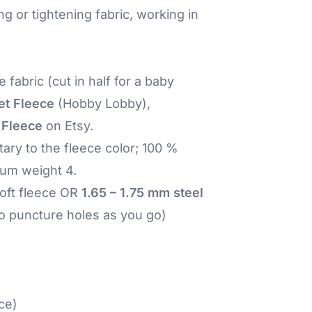
ng or tightening fabric, working in
e fabric (cut in half for a baby
et Fleece
(Hobby Lobby),
 Fleece
on Etsy.
ry to the fleece color; 100 %
ium weight 4.
soft fleece OR
1.65 – 1.75 mm steel
 to puncture holes as you go)
ce)