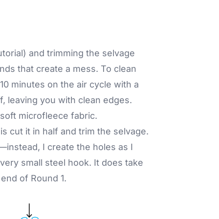
tutorial) and trimming the selvage
nds that create a mess. To clean
10 minutes on the air cycle with a
off, leaving you with clean edges.
oft microfleece fabric.
is cut it in half and trim the selvage.
—instead, I create the holes as I
 very small steel hook. It does take
e end of Round 1.