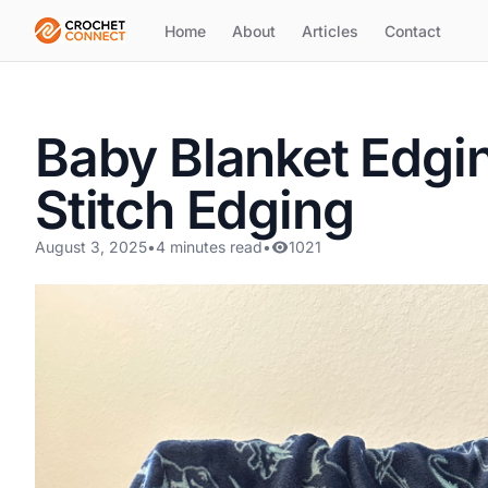
Home
About
Articles
Contact
Baby Blanket Edgin
Stitch Edging
August 3, 2025
•
4 minutes read
•
1021