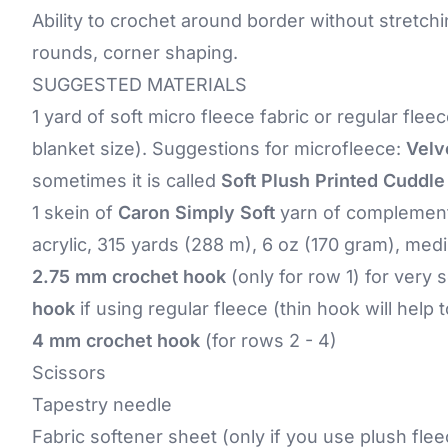
Ability to crochet around border without stretchi
rounds, corner shaping.
SUGGESTED MATERIALS
1 yard of soft micro fleece fabric or regular fleec
blanket size). Suggestions for microfleece:
Velv
sometimes it is called
Soft Plush Printed Cuddle
1 skein of
Caron Simply Soft
yarn of complementa
acrylic, 315 yards (288 m), 6 oz (170 gram), med
2.75 mm crochet hook
(only for row 1) for very 
hook
if using regular fleece (thin hook will help
4 mm crochet hook
(for rows 2 - 4)
Scissors
Tapestry needle
Fabric softener sheet (only if you use plush flee