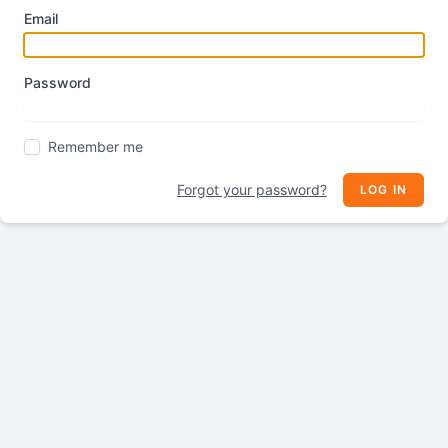
Email
Password
Remember me
Forgot your password?
LOG IN