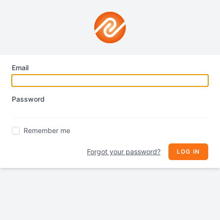
Email
Password
Remember me
Forgot your password?
LOG IN