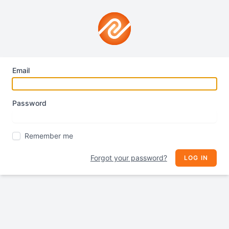
Email
Password
Remember me
Forgot your password?
LOG IN