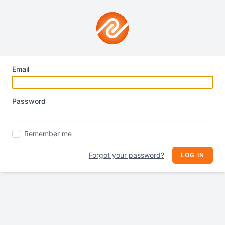
Email
Password
Remember me
Forgot your password?
LOG IN