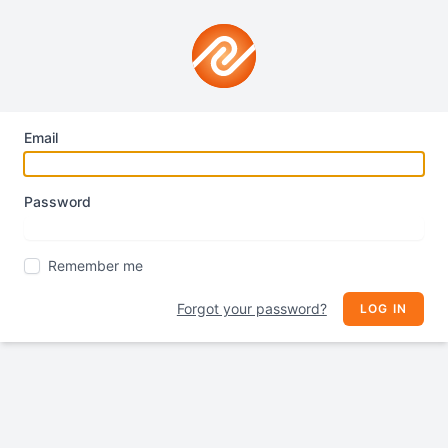
Email
Password
Remember me
Forgot your password?
LOG IN