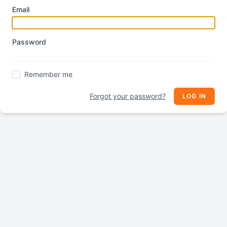
Email
Password
Remember me
Forgot your password?
LOG IN